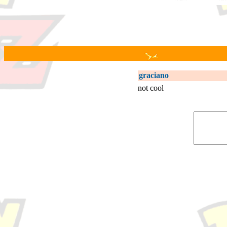
graciano
not cool