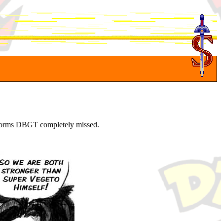
* forms DBGT completely missed.