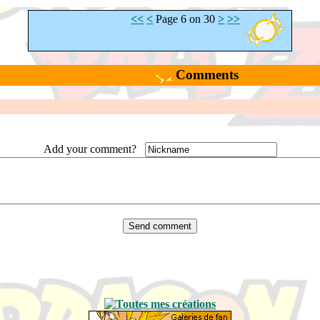
<<
<
Page 6 on 30
>
>>
Comments
Add your comment?