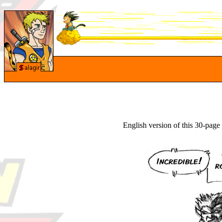
English version of this 30-pag