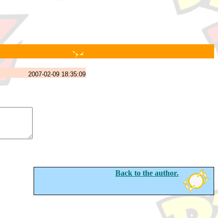
2007-02-09 18:35:09
Back to the author.