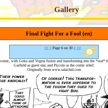
Gallery
Final Fight For a Fool (en)
<<
<
Page 6 on 30
>
>>
e comic, with Goku and Vegeta fusion and transforming into the *real
Garfield as guest star, and Piccolo as the comic relief.
Originally from www.salachid.com