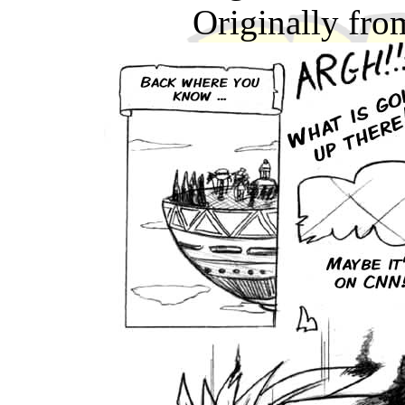
Originally fr