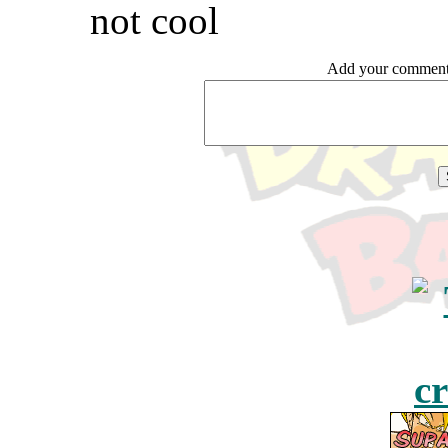
not cool
Add your comme