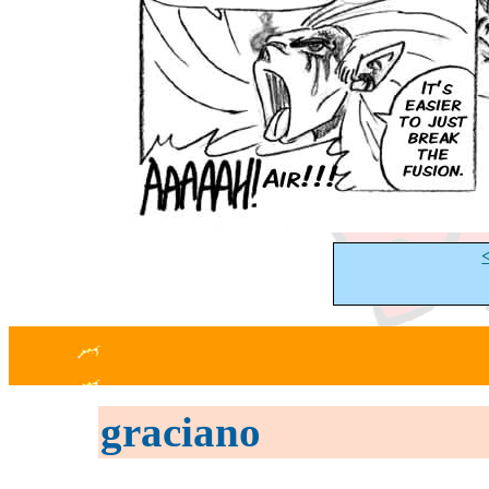
graciano