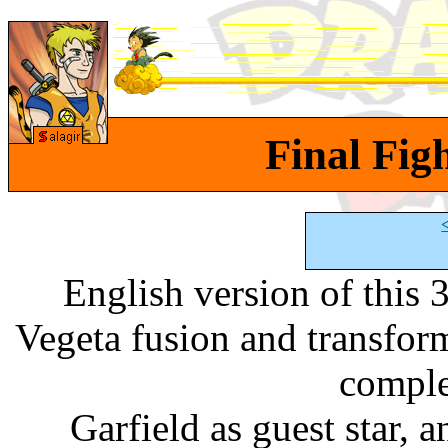
Final Figh
English version of this
Vegeta fusion and transfo
comple
Garfield as guest star, a