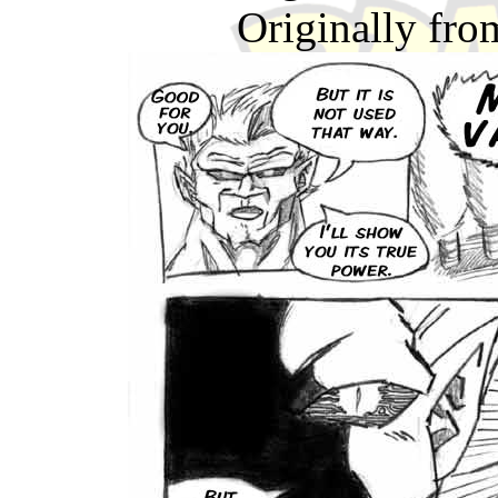
Originally fr