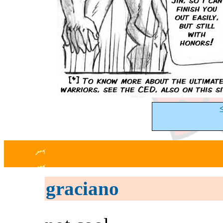
graciano