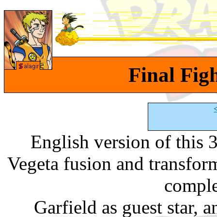
Final Figh
English version of this
Vegeta fusion and transfo
comple
Garfield as guest star, a