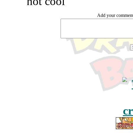
not cool
Add your comme